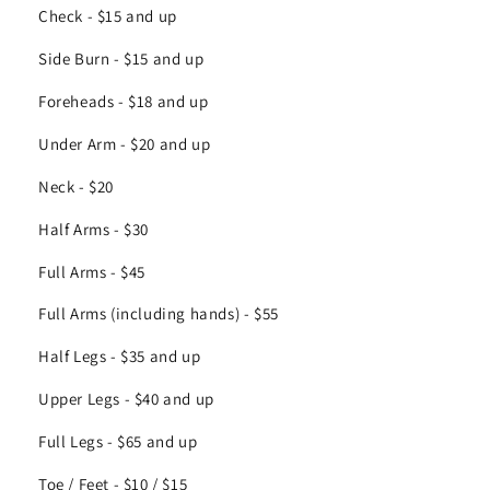
Check - $15 and up
Side Burn - $15 and up
Foreheads - $18 and up
Under Arm - $20 and up
Neck - $20
Half Arms - $30
Full Arms - $45
Full Arms (including hands) - $55
Half Legs - $35 and up
Upper Legs - $40 and up
Full Legs - $65 and up
Toe / Feet - $10 / $15