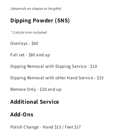
(depends on shapes or lengths)
Dipping Powder (SNS)
* Cuticle trim included
Overlays - $60
Full set - $80 and up
Dipping Removal with Dipping Service - $10
Dipping Removal with other Hand Service - $15
Remove Only - $20 and up
Additional Service
Add-Ons
Polish Change - Hand $15 / Feet $17