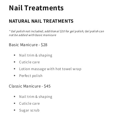
Nail Treatments
NATURAL NAIL TREATMENTS
* Gel polish not included; additional $20 for gel polish; Gel polish can
not be added with basic manicure
Basic Manicure - $28
Nail trim & shaping
Cuticle care
Lotion massage with hot towel wrap
Perfect polish
Classic Manicure - $45
Nail trim & shaping
Cuticle care
Sugar scrub