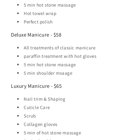
5 min hot stone massage
Hot towel wrap
Perfect polish
Deluxe Manicure - $58
All treatments of classic manicure
paraffin treatment with hot gloves
5 min hot stone massage
5 min shoulder msaage
Luxury Manicure - $65
Nail trim & Shaping
Cuticle Care
Scrub
Collagen gloves
5 min of hot stone massage