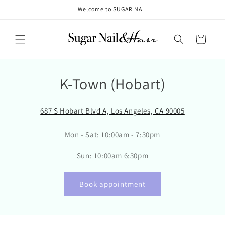
Skip to
Welcome to SUGAR NAIL
content
Cart
K-Town (Hobart)
687 S Hobart Blvd A, Los Angeles, CA 90005
Mon - Sat: 10:00am - 7:30pm
Sun: 10:00am 6:30pm
Book appointment