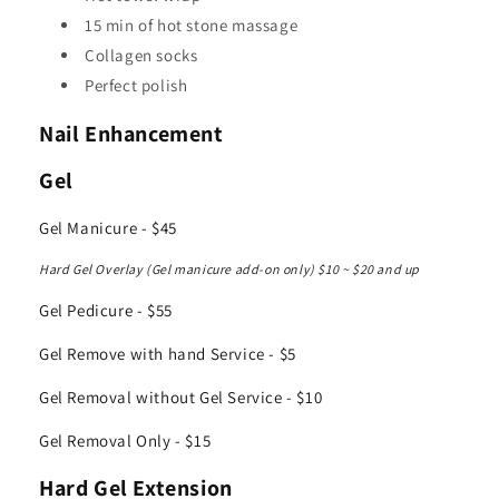
15 min of hot stone massage
Collagen socks
Perfect polish
Nail Enhancement
Gel
Gel Manicure - $45
Hard Gel Overlay (Gel manicure add-on only) $10 ~ $20 and up
Gel Pedicure - $55
Gel Remove with hand Service - $5
Gel Removal without Gel Service - $10
Gel Removal Only - $15
Hard Gel Extension