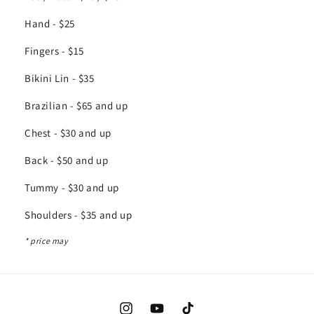
Hand - $25
Fingers - $15
Bikini Lin - $35
Brazilian - $65 and up
Chest - $30 and up
Back - $50 and up
Tummy - $30 and up
Shoulders - $35 and up
* price may