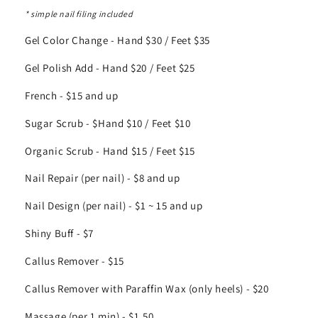
* simple nail filing included
Gel Color Change - Hand $30 / Feet $35
Gel Polish Add - Hand $20 / Feet $25
French - $15 and up
Sugar Scrub - $Hand $10 / Feet $10
Organic Scrub - Hand $15 / Feet $15
Nail Repair (per nail) - $8 and up
Nail Design (per nail) - $1 ~ 15 and up
Shiny Buff - $7
Callus Remover - $15
Callus Remover with Paraffin Wax (only heels) - $20
Massage (per 1 min) - $1.50