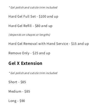
* Gel polish and cuticle trim included
Hard Gel Full Set - $100 and up
Hard Gel Refill - $80 and up
(depends on shapes or lengths)
Hard Gel Removal with Hand Service - $15 and up
Remove Only - $25 and up
Gel X Extension
* Gel polish and cuticle trim included
Short - $85
Medium - $85
Long - $90