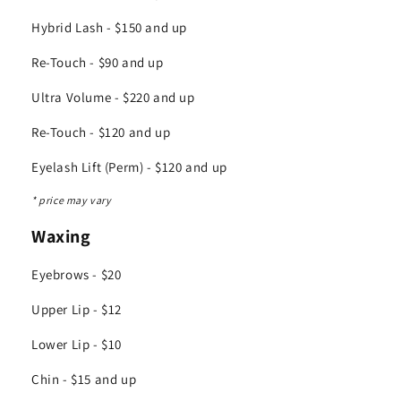
Hybrid Lash - $150 and up
Re-Touch - $90 and up
Ultra Volume - $220 and up
Re-Touch - $120 and up
Eyelash Lift (Perm) - $120 and up
* price may vary
Waxing
Eyebrows - $20
Upper Lip - $12
Lower Lip - $10
Chin - $15 and up