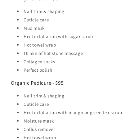
Nail trim & shaping
Cuticle care
Mud mask
Heel exfoliation with sugar scrub
Hot towel wrap
10 min of hot stone massage
Collagen socks
Perfect polish
Organic Pedicure - $95
Nail trim & shaping
Cuticle care
Heel exfoliation with mango or green tea scrub
Moisture mask
Callus remover
Hot towel wrap