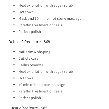
Heel exfoliation with sugar scrub
Hot towel
Mask and 10 min of hot stone massage
Paraffin treatment of heels
Perfect polish
Deluxe 2 Pedicure - $68
Nail trim & shaping
Cuticle care
Callus remover
Heel exfoliation with sugar scrub
Hot towel
10 min of hot stone massage
Paraffin treatment of heels
Perfect polish
Luxury Pedicure - $85