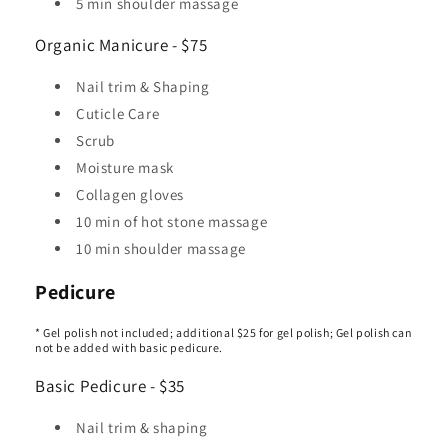
5 min shoulder massage
Organic Manicure - $75
Nail trim & Shaping
Cuticle Care
Scrub
Moisture mask
Collagen gloves
10 min of hot stone massage
10 min shoulder massage
Pedicure
* Gel polish not included; additional $25 for gel polish; Gel polish can
not be added with basic pedicure.
Basic Pedicure - $35
Nail trim & shaping