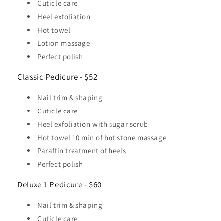
Cuticle care
Heel exfoliation
Hot towel
Lotion massage
Perfect polish
Classic Pedicure - $52
Nail trim & shaping
Cuticle care
Heel exfoliation with sugar scrub
Hot towel 10 min of hot stone massage
Paraffin treatment of heels
Perfect polish
Deluxe 1 Pedicure - $60
Nail trim & shaping
Cuticle care