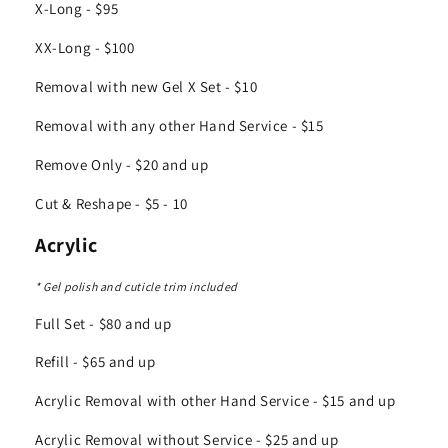
X-Long - $95
XX-Long - $100
Removal with new Gel X Set - $10
Removal with any other Hand Service - $15
Remove Only - $20 and up
Cut & Reshape - $5 - 10
Acrylic
* Gel polish and cuticle trim included
Full Set - $80 and up
Refill - $65 and up
Acrylic Removal with other Hand Service - $15 and up
Acrylic Removal without Service - $25 and up