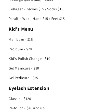
Collagen - Gloves $15 / Socks $15
Paraffin Wax - Hand $15 / Feet $15
Kid's Menu
Manicure - $15
Pedicure - $20
Kid's Polish Change - $10
Gel Manicure - $30
Gel Pedicure - $35
Eyelash Extension
Classic - $120
Re-touch - $70 and up